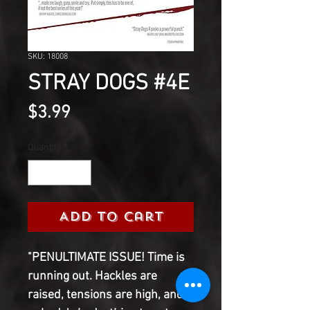
SKU: 18008
STRAY DOGS #4E
Price
$3.99
Quantity
*
Add to Cart
"PENULTIMATE ISSUE! Time is
running out. Hackles are
raised, tensions are high, and