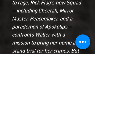
to rage, Rick Flag’s new Squad
—including Cheetah, Mirror
Master, Peacemaker, and a
parademon of Apokolips—
confronts Waller with a
mission to bring her home and
stand trial for her crimes. But
Waller didn’t go to Earth-3
alone and now the Squad must
face its predecessors,
including the deadly Talon,
Match—a clone of Superboy—
and the Justice Squad’s
newest member from Teen
Titans Academy.