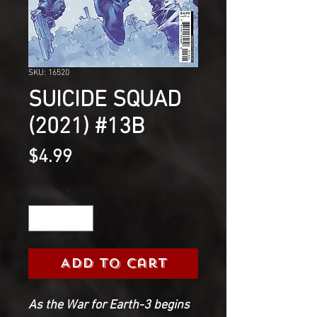
SKU: 16520
SUICIDE SQUAD
(2021) #13B
Price
$4.99
Quantity
*
Add to Cart
As the War for Earth-3 begins