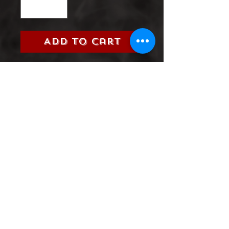
Add to Cart
Title:
Suicide Squad (DC, 2016)
Grade:
9.0 Very Fine/Near Mint
Information:
Please select the
issue number you are looking
for from the 2016 Suicide
Squad Series
Product Information
SHIPPING & HANDLING/COMBINED
SHIPPING:
Your book will be boxed and protected to