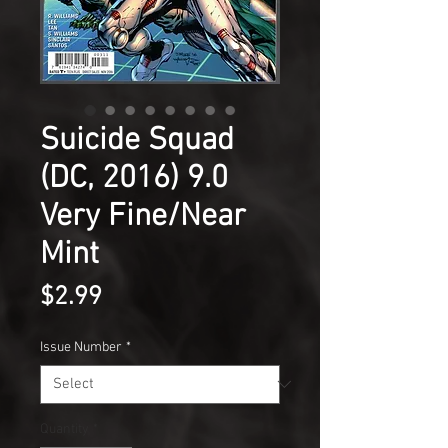
Suicide Squad
(DC, 2016) 9.0
Very Fine/Near
Mint
Price
$2.99
Issue Number
*
Quantity
*