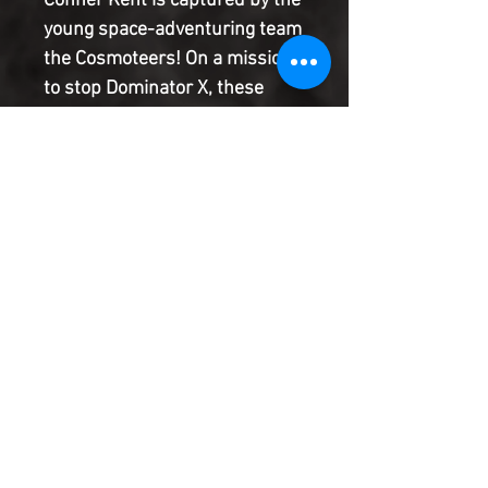
Conner Kent is captured by the
young space-adventuring team
the Cosmoteers! On a mission
to stop Dominator X, these
former experiments believe
Superboy is just another
weapon created by the cloning
mad scientist. It'll take all of
Conner's charm to convince
them he's one of the good guys,
or it's lights out for Superboy!
Product Information
SHIPPING & HANDLING/COMBINED
SHIPPING:
Your book will be boxed and protected to
the highest quality. Listed below are the