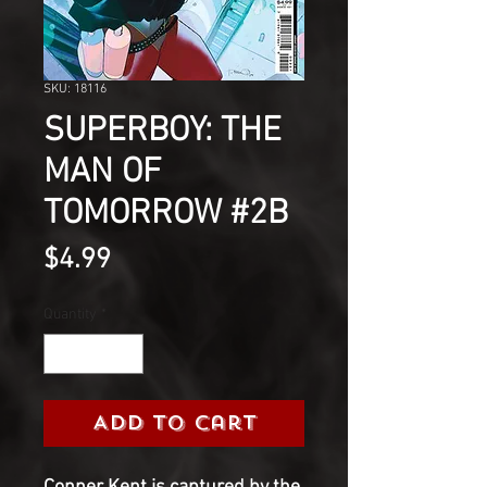
SKU: 18116
SUPERBOY: THE
MAN OF
TOMORROW #2B
Price
$4.99
Quantity
*
Add to Cart