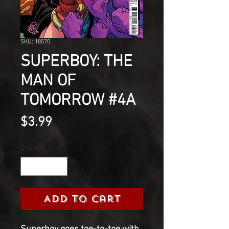
SKU: 18570
SUPERBOY: THE
MAN OF
TOMORROW #4A
Price
$3.99
Quantity
*
Add to Cart