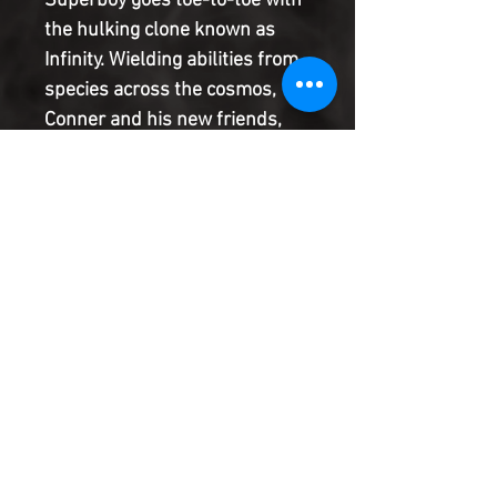
Superboy goes toe-to-toe with
the hulking clone known as
Infinity. Wielding abilities from
species across the cosmos,
Conner and his new friends,
the Cosmoteers, will need to
use every trick up their sleeves
to defeat this monstrous
threat. But when the dust
finally settles, Conner's
alliance with the Cosmoteers
might be no more!
Product Information
SHIPPING & HANDLING/COMBINED
SHIPPING:
Your book will be boxed and protected to