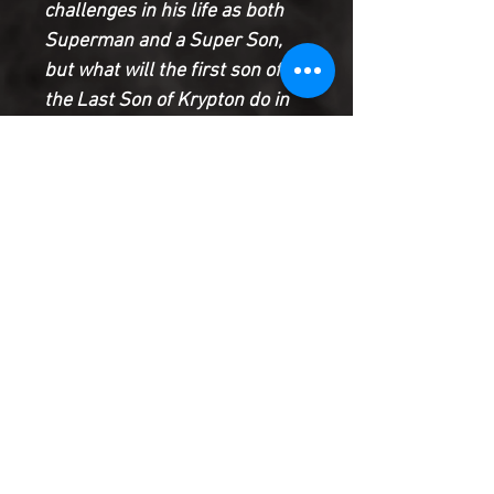
challenges in his life as both
Superman and a Super Son,
but what will the first son of
the Last Son of Krypton do in
the face of...metahuman
bombs?
Jon faces a deadly decision
and Lex Luthor’s alliance with
President Bendix deepens in
this penultimate chapter of The
Rising Saga!
Product Information
SHIPPING & HANDLING/COMBINED
SHIPPING:
Your book will be boxed and protected to
the highest quality. Listed below are the