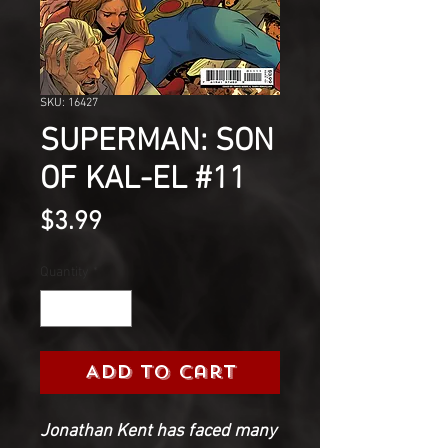
SKU: 16427
SUPERMAN: SON
OF KAL-EL #11
Price
$3.99
Quantity
*
Add to Cart
Jonathan Kent has faced many