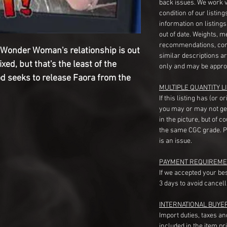
back issues. We work 
condition of our listin
information on listing
out of date. Weights, 
recommendations, com
Wonder Woman's relationship is out
similar descriptions a
xed, but that's the least of the
only and may be appro
d seeks to release Faora from the
MULTIPLE QUANTITY LI
If this listing has (or 
you may or may not ge
in the picture, but of 
the same CGC grade. Pl
is an issue.
PAYMENT REQUIREME
If we accepted your be
3 days to avoid cancell
INTERNATIONAL BUYE
Import duties, taxes a
included in the item pr