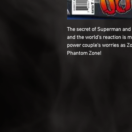
The secret of Superman and 
and the world's reaction is mi
power couple's worries as Zo
Phantom Zone!