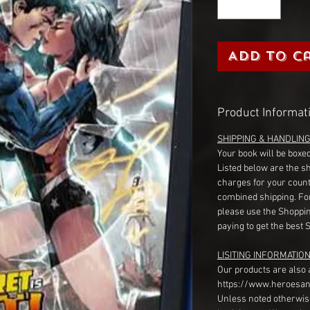
Add to C
Product Informat
SHIPPING & HANDLIN
Your book will be boxed
Listed below are the s
charges for your count
combined shipping. Fo
please use the Shoppin
paying to get the best 
LISITING INFORMATION
Our products are also 
https://www.heroesan
Unless noted otherwise