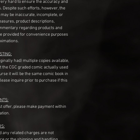
very hard to ensure the accuracy and
gs. Despite such efforts, however, the
s may be inaccurate, incomplete, or
measures, product descriptions,
mentary regarding products and
re provided for convenience purposes
ximations.
STING:
originally had) multiple copies available,
t the CGC graded comic actually used
course it will be the same comic book in
ease inquire prior to purchase if this
NTS:
st offer, please make payment within
ation.
RS:
nd any related charges are not
ice or the shipping and handling