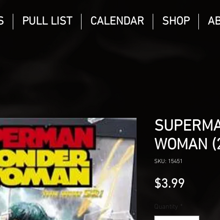
S
PULL LIST
CALENDAR
SHOP
A
SUPERM
WOMAN (2
SKU: 15451
Price
$3.99
Quantity
*