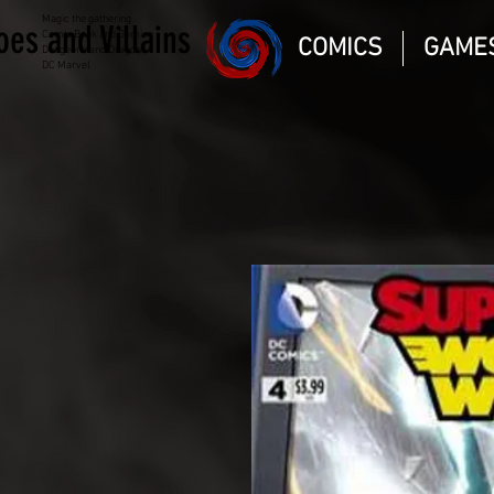
Magic the gathering
oes and Villains
Comic Book and Gaming
COMICS
GAME
Dungeons and Dragons
DC Marvel