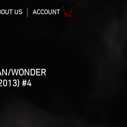
BOUT US
ACCOUNT
AN/WONDER
013) #4