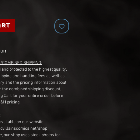
art
ion
G/COMBINED SHIPPING:
 and protected to the highest quality.
hipping and handling fees as well as
ry and the pricing information about
r the combined shipping discount,
g Cart for your entire order before
S&H pricing.
:
available on our website.
dvillainscomics.net/shop
, our shop uses stock photos for