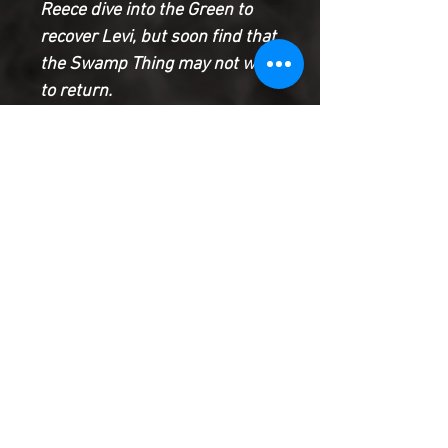
Reece dive into the Green to
recover Levi, but soon find that
the Swamp Thing may not want
to return.
Meanwhile, Dr. Woodrue’s
strange procedure with the
remains of the Pale Wanderer
has resulted in unintended
consequences, and the world
itself may never be the same
because of it.
Product Information
SHIPPING & HANDLING/COMBINED
SHIPPING:
Your book will be boxed and protected to
the highest quality. Listed below are the