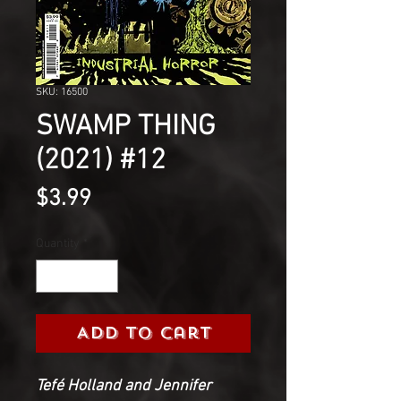
SKU: 16500
SWAMP THING
(2021) #12
Price
$3.99
Quantity
*
Add to Cart
Tefé Holland and Jennifer