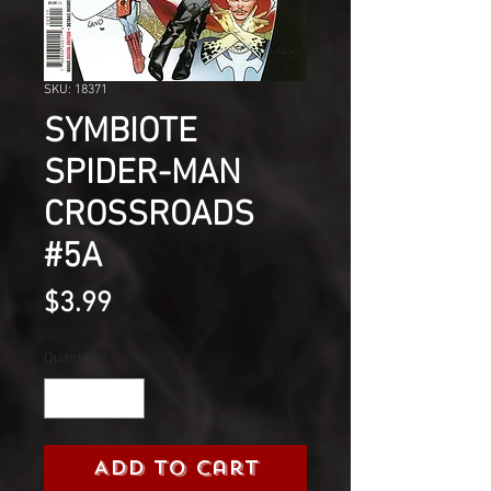
SKU: 18371
SYMBIOTE
SPIDER-MAN
CROSSROADS
#5A
Price
$3.99
Quantity
*
Add to Cart