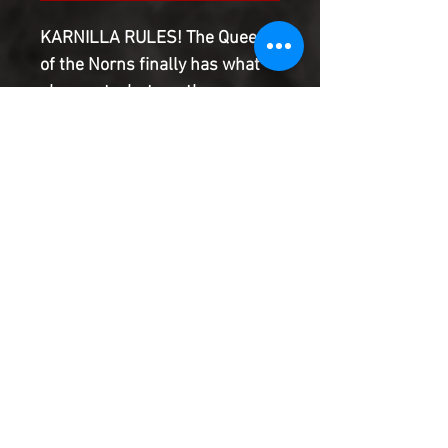
KARNILLA RULES! The Queen
of the Norns finally has what
she wants, but are the
combined efforts of SPIDER-
MAN, DOCTOR STRANGE, THE
INCREDIBLE HULK and THE
ETERNALS enough to stop her?
Maybe not, but something
ASGARDIAN this way comes!
Product Information
SHIPPING & HANDLING/COMBINED
SHIPPING:
Your book will be boxed and protected to
the highest quality. Listed below are the
shipping and handling fees as well as