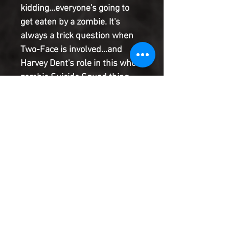
kidding…everyone's going to
get eaten by a zombie. It's
always a trick question when
Two-Face is involved…and
Harvey Dent's role in this whole
zombie Suicide Squad thing
(zombicide? Is this a Zombicide
Zquad?) is a whole lot weirder
than you think it is. Or maybe
not, I don't know you. What are
you still reading this solicit for?
Get out there and read Task
Force Z!
Product Information
SHIPPING & HANDLING/COMBINED