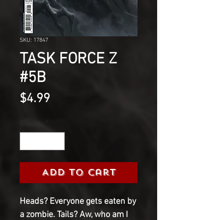
SKU: 17847
TASK FORCE Z
#5B
Price
$4.99
Quantity
*
Add to Cart
Heads? Everyone gets eaten by
a zombie. Tails? Aw, who am I