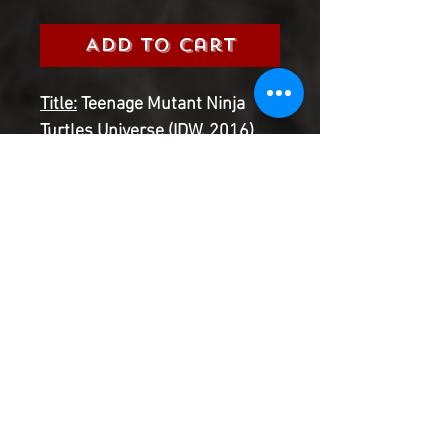
Add to Cart
Title:
Teenage Mutant Ninja
Turtles Universe (IDW, 2016)
Grade:
9.0 Very Fine/Near Mint
Information:
Please select the
issue number you are looking
for from the 2016 Teenage
Mutant Ninja Turtles
Universe Series
Product Information
SHIPPING & HANDLING/COMBINED
SHIPPING: