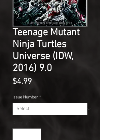
Teenage Mutant
Ninja Turtles
Universe (IDW,
2016) 9.0
Price
$4.99
Issue Number
*
Quantity
*