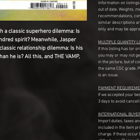
information on listing
out of date. Weights, 
recommendations, com
similar descriptions a
only and may be appro
h a classic superhero dilemma: Is
indred spirit? Meanwhile, Jasper
MULTIPLE QUANTITY LI
classic relationship dilemma: Is his
If this listing has (or 
you may or may not ge
than he is? All this, and THE VAMP,
in the picture, but of 
the same CGC grade. Pl
is an issue.
PAYMENT REQUIREME
If we accepted your be
3 days to avoid cancell
INTERNATIONAL BUYE
Import duties, taxes a
included in the item pr
charge. If these occur l