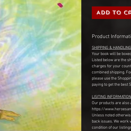
Add to C
Product Informat
SHIPPING & HANDLIN
Your book will be boxed
Listed below are the s
charges for your count
combined shipping. Fo
please use the Shoppin
paying to get the best 
LISITING INFORMATION
Our products are also 
https://www.heroesan
Unless noted otherwise
back issues. We work 
condition of our listin