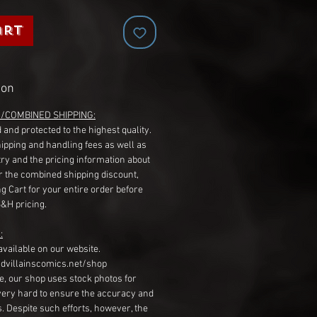
art
ion
G/COMBINED SHIPPING:
 and protected to the highest quality.
hipping and handling fees as well as
ry and the pricing information about
r the combined shipping discount,
g Cart for your entire order before
S&H pricing.
:
available on our website.
dvillainscomics.net/shop
, our shop uses stock photos for
very hard to ensure the accuracy and
gs. Despite such efforts, however, the