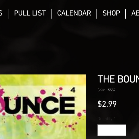
S
PULL LIST
CALENDAR
SHOP
A
THE BOU
SKU: 15557
Price
$2.99
Quantity
*