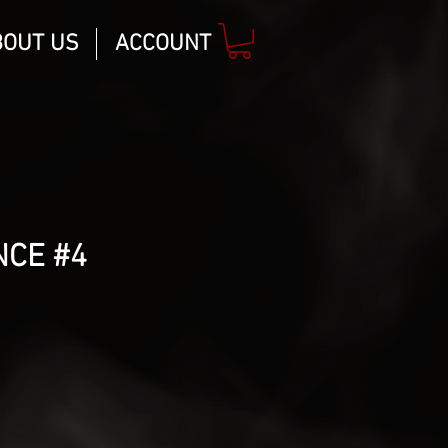
BOUT US
ACCOUNT
NCE #4