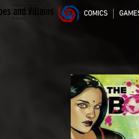
Magic the gathering
oes and Villains
Comic Book and Gaming
COMICS
GAME
Dungeons and Dragons
DC Marvel