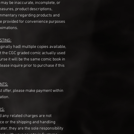
s may be inaccurate, incomplete, or
measures, product descriptions,
mentary regarding products and
re provided for convenience purposes
ximations.
STING:
originally had) multiple copies available,
t the CGC graded comic actually used
course it will be the same comic book in
ease inquire prior to purchase if this
NTS:
st offer, please make payment within
ation.
RS:
nd any related charges are not
ice or the shipping and handling
ater, they are the sole responsibility