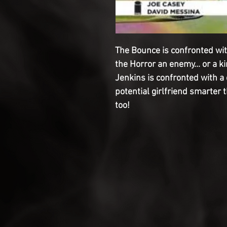
The Bounce is confronted wit
the Horror an enemy... or a k
Jenkins is confronted with a 
potential girlfriend smarter 
too!