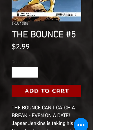
SKU: 15556
THE BOUNCE #5
Price
$2.99
Quantity
*
Add to Cart
THE BOUNCE CAN'T CATCH A
BREAK - EVEN ON A DATE!
Japser Jenkins is taking his