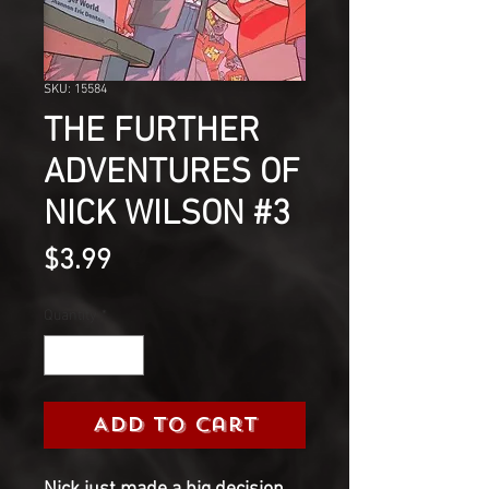
SKU: 15584
THE FURTHER
ADVENTURES OF
NICK WILSON #3
Price
$3.99
Quantity
*
Add to Cart