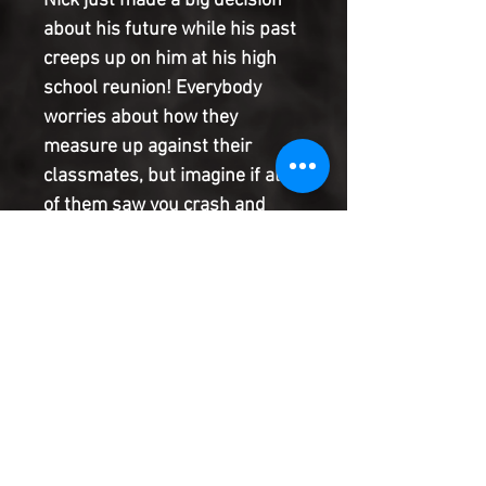
Nick just made a big decision
about his future while his past
creeps up on him at his high
school reunion! Everybody
worries about how they
measure up against their
classmates, but imagine if all
of them saw you crash and
burn on CNN. Now, Nick must
battle his own self-doubts,
face all those former students
who knew him, and try to prove
to them that he really is not the
least likely to succeed-even if
he is taking the worst job in the
world.