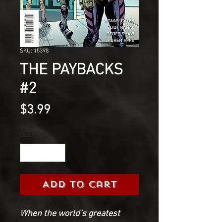
SKU: 15398
THE PAYBACKS
#2
Price
$3.99
Quantity
*
Add to Cart
When the world’s greatest