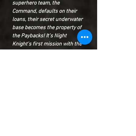
superhero team, the
Command, defaults on their
loans, their secret underwater
base becomes the property of
the Paybacks! It’s Night
Knight’s first mission with the
superhero repo squad, and the
foreclosure goes smoothly . . .
until it really, really doesn’t. I
mean, High Guard can see
through walls, you know? How
do you sneak past that?
A superhero comedy for the
debt-ridden generation!
Product Information