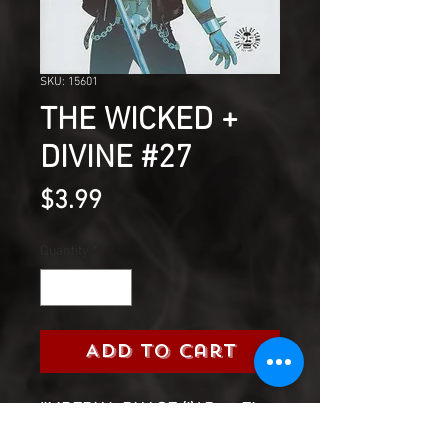
SKU: 15601
THE WICKED +
DIVINE #27
Price
$3.99
Quantity
*
Add to Cart
'IMPERIAL PHASE (I),' Part Five-
Sex and drugs and rock and