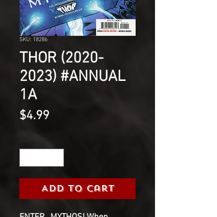
SKU: 18286
THOR (2020-
2023) #ANNUAL
1A
Price
$4.99
Quantity
*
Add to Cart