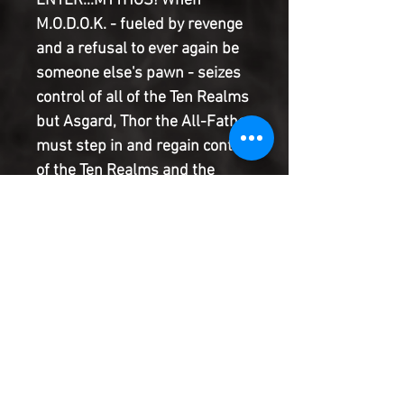
ENTER...MYTHOS! When
M.O.D.O.K. - fueled by revenge
and a refusal to ever again be
someone else's pawn - seizes
control of all of the Ten Realms
but Asgard, Thor the All-Father
must step in and regain control
of the Ten Realms and the
World Tree. But M.O.D.O.K.'s
new, cosmic power proves to
be a greater threat than Thor
could imagine, and he'll need
the inspiration of some beloved
friends from Midgard to
reclaim his realms and his
awesome power.