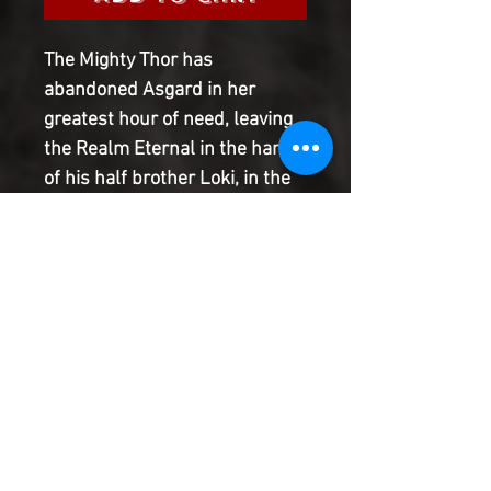
The Mighty Thor has
abandoned Asgard in her
greatest hour of need, leaving
the Realm Eternal in the hands
of his half brother Loki, in the
absence of its rightful ruler,
Odin. With Asgard under
assault by legions of trolls, and
the Lady Sif hovering near
death due to a possibly fatal
wound suffered in battle, can
anyone save the Golden City
from annihilation?
Product Information