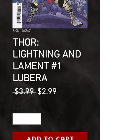
SKU: 16247
THOR:
LIGHTNING AND
LAMENT #1
LUBERA
Regular
Sale
 $3.99 
$2.99
Price
Price
Quantity
*
Add to Cart