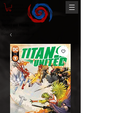
Magic the gathering
Comic Book and Gaming
Dungeons and Dragons
DC Marvel
Marvel DC
Heroes and Villains
Comic Book and Gaming
Magic the Gathering
Dungeons and Dragons