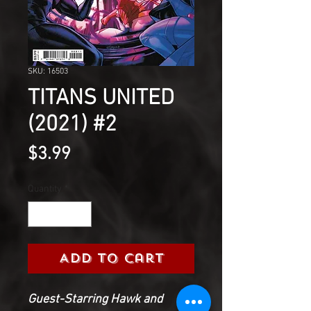
SKU: 16503
TITANS UNITED
(2021) #2
Price
$3.99
Quantity
*
Add to Cart
Guest-Starring Hawk and