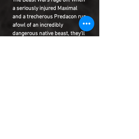
The Beast Wars rage on! When
a seriously injured Maximal
and a trecherous Predacon run
afowl of an incredibly
dangerous native beast, they'll
have to team-up to make it out
alive. Even then, Megatron
leads the Predacons on a
hunting expedition for their
traitor and their escaped
captive, and they aren't taking
prisoners!
Product Information
SHIPPING & HANDLING/COMBINED
SHIPPING:
Your book will be boxed and protected to