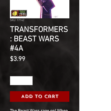
SKU: 17142
TRANSFORMERS
: BEAST WARS
#4A
Price
$3.99
Quantity
*
Add to Cart