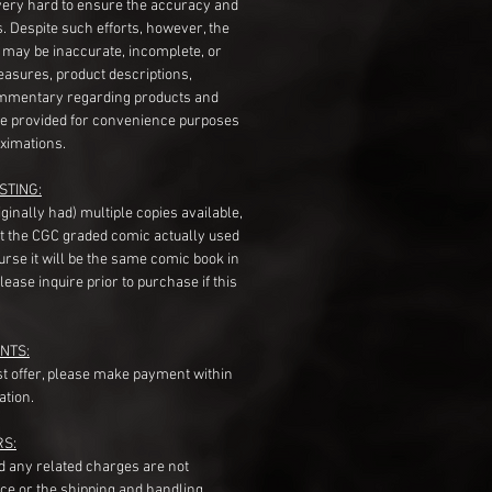
very hard to ensure the accuracy and
gs. Despite such efforts, however, the
s may be inaccurate, incomplete, or
measures, product descriptions,
mentary regarding products and
re provided for convenience purposes
ximations.
STING:
originally had) multiple copies available,
t the CGC graded comic actually used
course it will be the same comic book in
ease inquire prior to purchase if this
NTS:
st offer, please make payment within
ation.
RS:
nd any related charges are not
ice or the shipping and handling