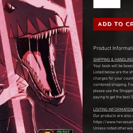
Add to C
Product Informat
SHIPPING & HANDLIN
Your book will be boxed
Listed below are the s
charges for your count
combined shipping. Fo
please use the Shoppin
paying to get the best 
LISITING INFORMATION
Our products are also 
https://www.heroesan
Unless noted otherwise