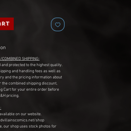
art
ion
G/COMBINED SHIPPING:
 and protected to the highest quality.
hipping and handling fees as well as
ry and the pricing information about
r the combined shipping discount,
g Cart for your entire order before
S&H pricing.
:
available on our website.
dvillainscomics.net/shop
, our shop uses stock photos for