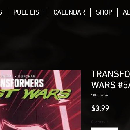
S
PULL LIST
CALENDAR
SHOP
A
TRANSFO
WARS #5
SKU: 16194
Price
$3.99
Quantity
*