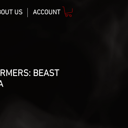
BOUT US
ACCOUNT
RMERS: BEAST
A