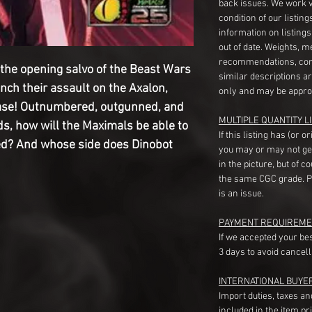
back issues. We work 
condition of our listin
information on listing
out of date. Weights, 
recommendations, com
s the opening salvo of the Beast Wars
similar descriptions a
ch their assault on the Axalon,
only and may be appro
ase! Outnumbered, outgunned, and
MULTIPLE QUANTITY LI
ds, how will the Maximals be able to
If this listing has (or 
d? And whose side does Dinobot
you may or may not ge
in the picture, but of 
the same CGC grade. Pl
is an issue.
PAYMENT REQUIREME
If we accepted your be
3 days to avoid cancell
INTERNATIONAL BUYE
Import duties, taxes a
included in the item pr