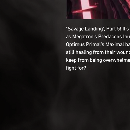
"Savage Landing", Part 5! It'
as Megatron's Predacons laun
Optimus Primal's Maximal b
still healing from their woun
keep from being overwhelme
fight for?