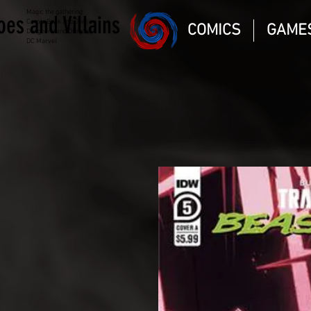
Magic the gathering
oes and Villains
Comic Book and Gaming
COMICS
GAME
Dungeons and Dragons
DC Marvel