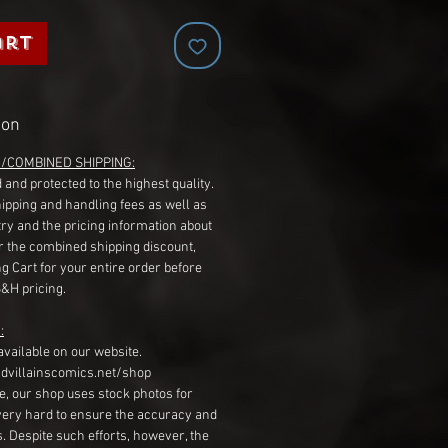
art
ion
G/COMBINED SHIPPING:
 and protected to the highest quality.
hipping and handling fees as well as
ry and the pricing information about
r the combined shipping discount,
g Cart for your entire order before
S&H pricing.
:
available on our website.
dvillainscomics.net/shop
, our shop uses stock photos for
very hard to ensure the accuracy and
gs. Despite such efforts, however, the