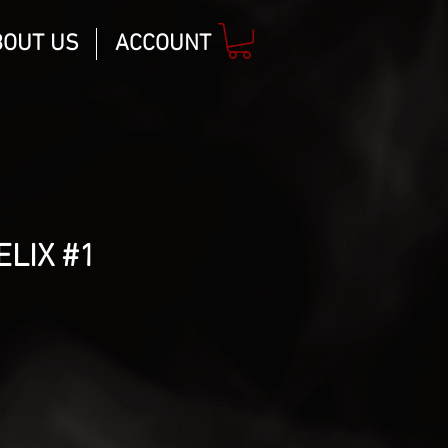
BOUT US
ACCOUNT
ELIX #1