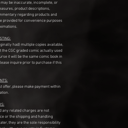
s may be inaccurate, incomplete, or
measures, product descriptions,
mentary regarding products and
re provided for convenience purposes
ximations.
STING:
originally had) multiple copies available,
t the CGC graded comic actually used
course it will be the same comic book in
ease inquire prior to purchase if this
NTS:
st offer, please make payment within
ation.
RS:
nd any related charges are not
ice or the shipping and handling
ater, they are the sole responsibility