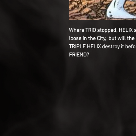
Where TRIO stopped, HELIX s
loose in the City, but will 
TRIPLE HELIX destroy it before
FRIEND?