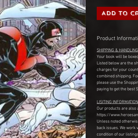
Add to C
Product Informat
SHIPPING & HANDLIN
Your book will be boxed
Listed below are the s
charges for your count
combined shipping. Fo
please use the Shoppin
paying to get the best 
LISITING INFORMATION
Our products are also 
https://www.heroesan
Unless noted otherwise
back issues. We work 
condition of our listin