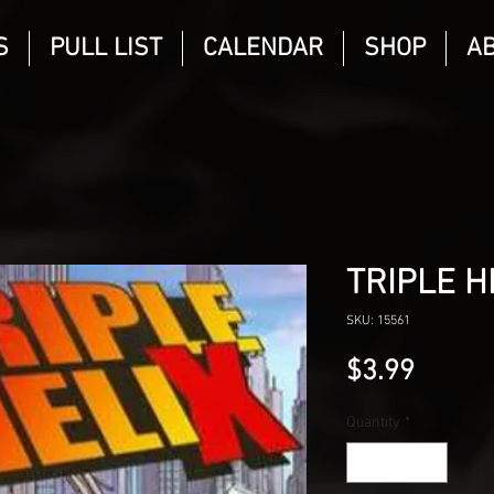
S
PULL LIST
CALENDAR
SHOP
A
TRIPLE H
SKU: 15561
Price
$3.99
Quantity
*