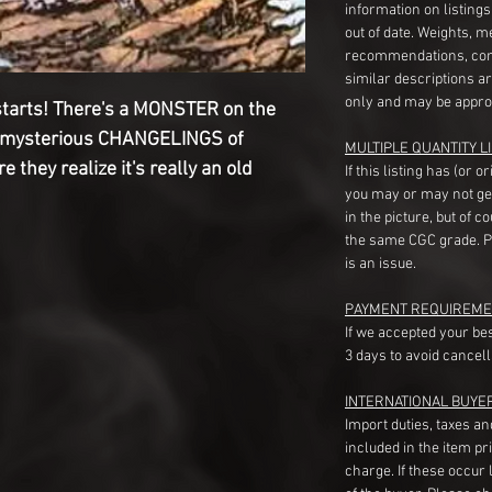
information on listing
out of date. Weights, 
recommendations, com
similar descriptions a
only and may be appro
tarts! There's a MONSTER on the
the mysterious CHANGELINGS of
MULTIPLE QUANTITY LI
 they realize it's really an old
If this listing has (or 
you may or may not ge
in the picture, but of 
the same CGC grade. Pl
is an issue.
PAYMENT REQUIREME
If we accepted your be
3 days to avoid cancell
INTERNATIONAL BUYE
Import duties, taxes a
included in the item pr
charge. If these occur l