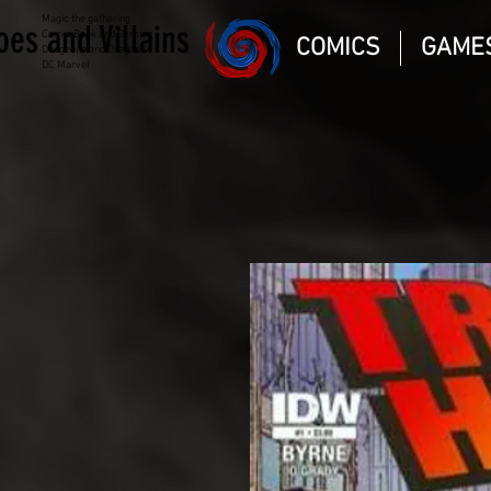
Magic the gathering
oes and Villains
Comic Book and Gaming
COMICS
GAME
Dungeons and Dragons
DC Marvel