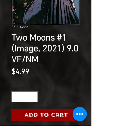
SKU: 14858
Two Moons #1
(Image, 2021) 9.0
VF/NM
Price
$4.99
Quantity
*
Add to Cart