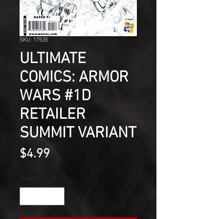
SKU: 17535
ULTIMATE
COMICS: ARMOR
WARS #1D
RETAILER
SUMMIT VARIANT
Price
$4.99
Quantity
*