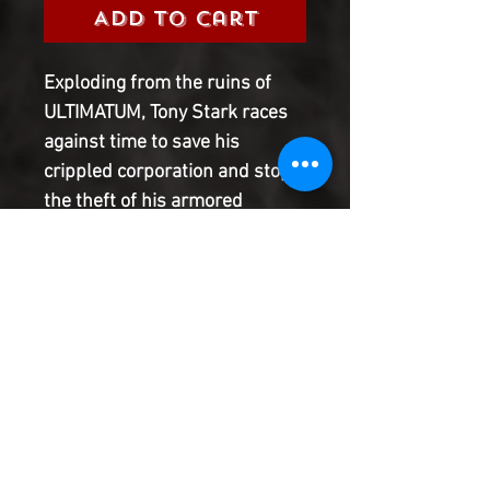
Add to Cart
Exploding from the ruins of
ULTIMATUM, Tony Stark races
against time to save his
crippled corporation and stop
the theft of his armored
arsenal! Superstar writer
WARREN ELLIS (ULTIMATE
HUMAN) teams up with rising
talent STEVE KURTH (IRON
MAN) to bring you a globe-
spanning, high-octane thriller
with a blast from Tony's past
that you've gotta see to believe!