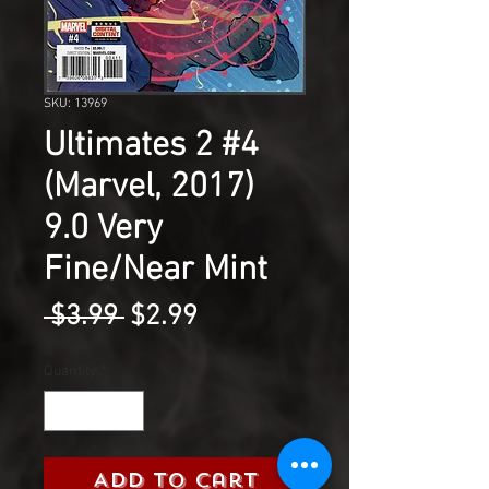
SKU: 13969
Ultimates 2 #4
(Marvel, 2017)
9.0 Very
Fine/Near Mint
Regular
Sale
 $3.99 
$2.99
Price
Price
Quantity
*
Add to Cart