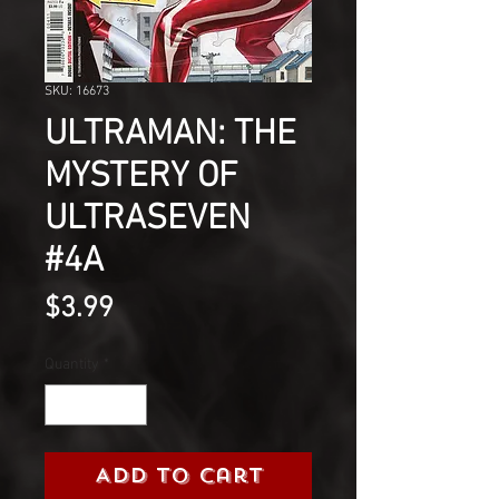
SKU: 16673
ULTRAMAN: THE
MYSTERY OF
ULTRASEVEN
#4A
Price
$3.99
Quantity
*
Add to Cart