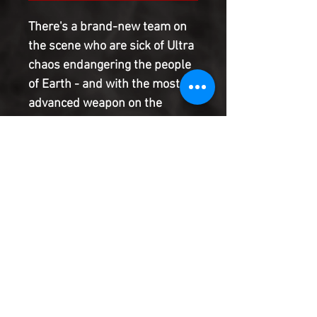
There's a brand-new team on
the scene who are sick of Ultra
chaos endangering the people
of Earth - and with the most
advanced weapon on the
planet, they're ready to take
both Ultraman and Ultraseven
out of the equation
permanently. Ultraman and
Ultraseven are playing right
into the hands of the puppet
masters - and is there anything
they can do to break free?
Product Information