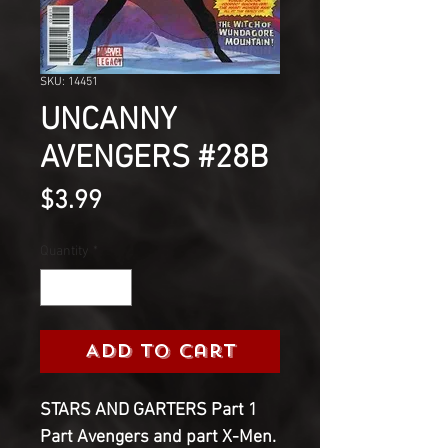
SKU: 14451
UNCANNY
AVENGERS #28B
Price
$3.99
Quantity
*
Add to Cart
STARS AND GARTERS Part 1
Part Avengers and part X-Men.