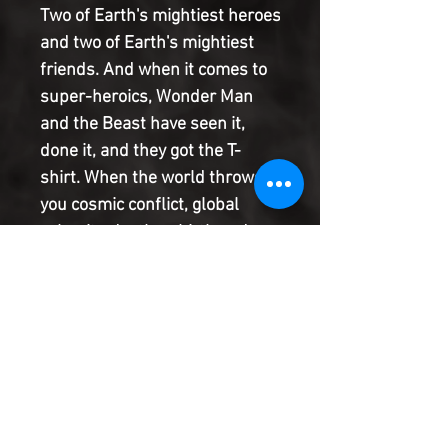
Two of Earth's mightiest heroes
and two of Earth's mightiest
friends. And when it comes to
super-heroics, Wonder Man
and the Beast have seen it,
done it, and they got the T-
shirt. When the world throws
you cosmic conflict, global
calamity, death, rebirth and
heartache aplenty, it's
important to remember where
your friends are. Join us for 'A
Pint or Two,' won't you? PLUS:
Includes 3 bonus MARVEL
PRIMER PAGES! Story by
Robbie Thompson and a TBA