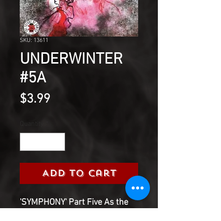
SKU: 13611
UNDERWINTER
#5A
Price
$3.99
Quantity
*
Add to Cart
'SYMPHONY' Part Five As the
end approaches and deaths