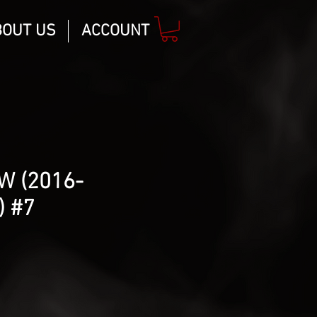
BOUT US
ACCOUNT
W (2016-
 #7