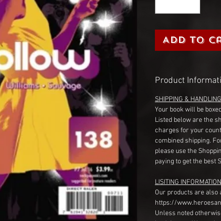
Add to C
Product Informat
SHIPPING & HANDLIN
Your book will be boxed
Listed below are the s
charges for your count
combined shipping. Fo
please use the Shoppin
paying to get the best 
LISITING INFORMATION
Our products are also 
https://www.heroesan
Unless noted otherwise