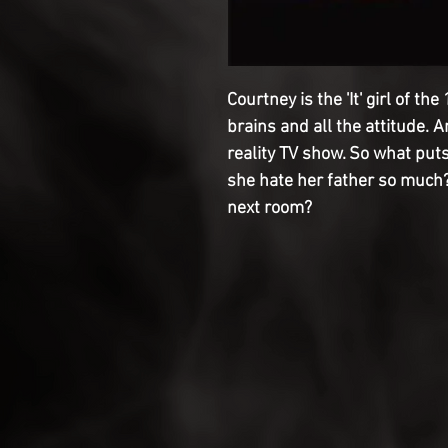
Courtney is the 'It' girl of th
brains and all the attitude. 
reality TV show. So what puts
she hate her father so much?
next room?