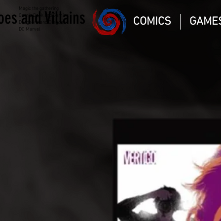
Magic the gathering
oes and Villains
Comic Book and Gaming
COMICS
GAME
Dungeons and Dragons
DC Marvel