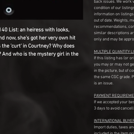
back issues. We work 
condition of our listin
information on listing
out of date. Weights, 
recommendations, com
e 140 List: an heiress with looks,
similar descriptions a
And now, she's got her very own hit
only and may be appro
 the 'curt' in Courtney? Why does
MULTIPLE QUANTITY LI
 And who is the mystery girl in the
If this listing has (or 
you may or may not ge
in the picture, but of 
the same CGC grade. Pl
is an issue.
PAYMENT REQUIREME
If we accepted your be
3 days to avoid cancell
INTERNATIONAL BUYE
Import duties, taxes a
included in the item pr