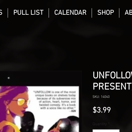
S
PULL LIST
CALENDAR
SHOP
A
UNFOLLO
PRESENT)
SKU: 14040
Price
$3.99
Quantity
*