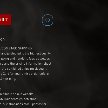
art
ion
G/COMBINED SHIPPING:
 and protected to the highest quality.
hipping and handling fees as well as
ry and the pricing information about
r the combined shipping discount,
g Cart for your entire order before
S&H pricing.
:
available on our website.
dvillainscomics.net/shop
, our shop uses stock photos for