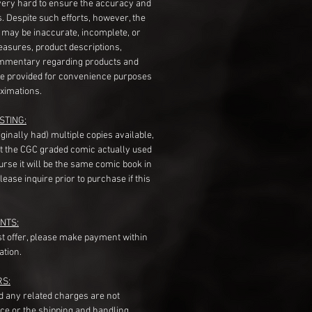
very hard to ensure the accuracy and
gs. Despite such efforts, however, the
s may be inaccurate, incomplete, or
measures, product descriptions,
mentary regarding products and
re provided for convenience purposes
ximations.
STING:
originally had) multiple copies available,
t the CGC graded comic actually used
course it will be the same comic book in
ease inquire prior to purchase if this
NTS:
st offer, please make payment within
ation.
RS:
nd any related charges are not
ice or the shipping and handling