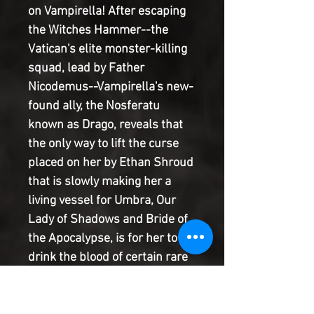
on Vampirella! After escaping
the Witches Hammer--the
Vatican's elite monster-killing
squad, lead by Father
Nicodemus--Vampirella's new-
found ally, the Nosferatu
known as Drago, reveals that
the only way to lift the curse
placed on her by Ethan Shroud
that is slowly making her a
living vessel for Umbra, Our
Lady of Shadows and Bride of
the Apocalypse, is for her to
drink the blood of certain rare
species of vampire. The first
stop on their monster world