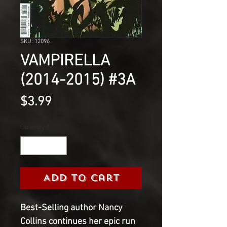
SKU: 12096
VAMPIRELLA
(2014-2015) #3A
Price
$3.99
Quantity
*
Add to Cart
Best-Selling author Nancy
Collins continues her epic run