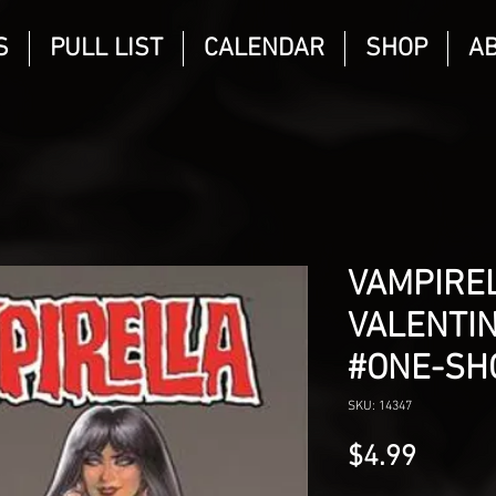
S
PULL LIST
CALENDAR
SHOP
A
VAMPIRE
VALENTIN
#ONE-SH
SKU: 14347
Price
$4.99