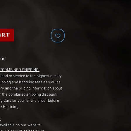
art
ion
G/COMBINED SHIPPING:
 and protected to the highest quality.
hipping and handling fees as well as
ry and the pricing information about
r the combined shipping discount,
g Cart for your entire order before
S&H pricing.
:
available on our website.