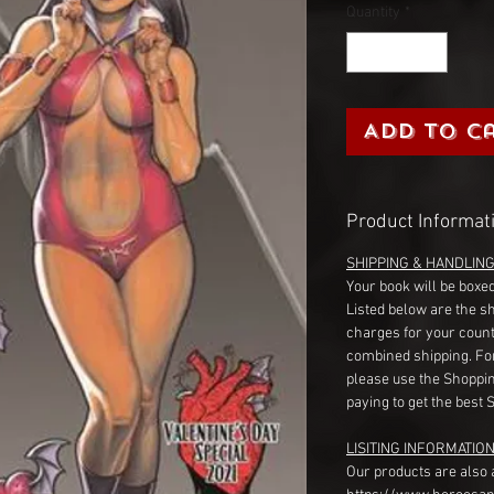
Quantity
*
Add to C
Product Informat
SHIPPING & HANDLIN
Your book will be boxed
Listed below are the s
charges for your count
combined shipping. Fo
please use the Shoppin
paying to get the best 
LISITING INFORMATION
Our products are also 