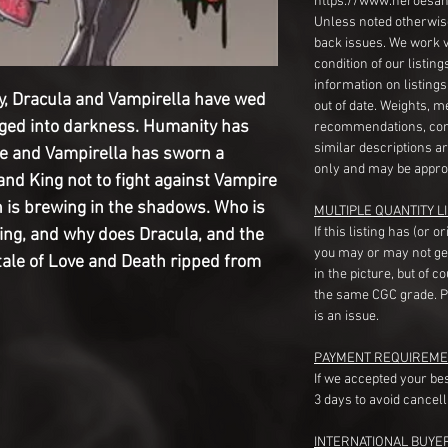
https://www.heroesan
Unless noted otherwise
back issues. We work 
condition of our listin
information on listing
lity, Dracula and Vampirella have wed
out of date. Weights, 
ged into darkness. Humanity has
recommendations, com
similar descriptions a
le and Vampirella has sworn a
only and may be appro
nd King not to fight against Vampire
on is brewing in the shadows. Who is
MULTIPLE QUANTITY LI
If this listing has (or 
ing, and why does Dracula, and the
you may or may not ge
 tale of Love and Death ripped from
in the picture, but of 
the same CGC grade. Pl
is an issue.
PAYMENT REQUIREME
If we accepted your be
3 days to avoid cancell
INTERNATIONAL BUYE