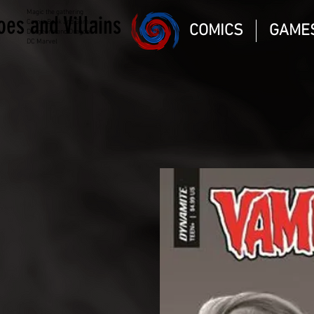
Magic the gathering
oes and Villains
Comic Book and Gaming
COMICS
GAME
Dungeons and Dragons
DC Marvel