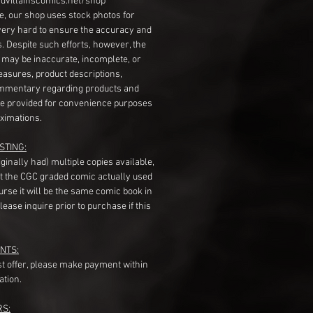
dvillainscomics.net/shop
, our shop uses stock photos for
very hard to ensure the accuracy and
gs. Despite such efforts, however, the
s may be inaccurate, incomplete, or
measures, product descriptions,
mentary regarding products and
re provided for convenience purposes
ximations.
STING:
originally had) multiple copies available,
t the CGC graded comic actually used
course it will be the same comic book in
ease inquire prior to purchase if this
NTS:
st offer, please make payment within
ation.
RS: