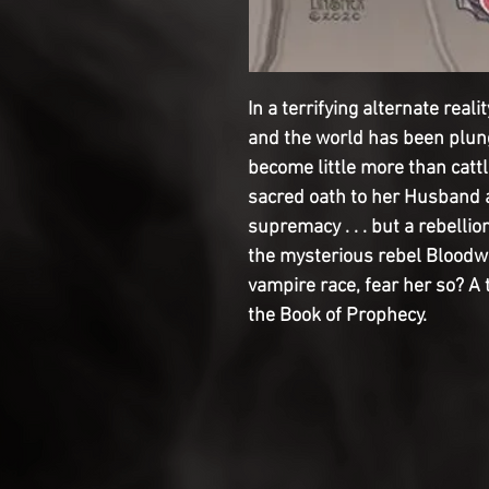
In a terrifying alternate rea
and the world has been plun
become little more than catt
sacred oath to her Husband a
supremacy . . . but a rebelli
the mysterious rebel Bloodw
vampire race, fear her so? A
the Book of Prophecy.