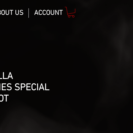
BOUT US
ACCOUNT
LLA
ES SPECIAL
OT