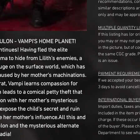
recommendations, com
similar descriptions a
only and may be appro
MULTIPLE QUANTITY LI
If this listing has (or 
ULON - VAMPI'S HOME PLANET!
you may or may not ge
in the picture, but of 
ntinues! Having fled the elite
the same CGC grade. Pl
a to hide from Lilith's enemies, a
is an issue.
uge on the surface world, which has
PAYMENT REQUIREME
aused by her mother's machinations.
If we accepted your be
crat, Vampi learns compassion for
3 days to avoid cancell
leads to a comical petty theft that
ion with her mother's mysterious
INTERNATIONAL BUYE
Import duties, taxes a
 expose the child's secret and ruin
included in the item pr
 her mother's influence.All this and
charge. If these occur l
kulon and the mysterious alternate
of the buyer. Please c
Department to see wha
adia!