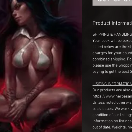
Product Informat
SHIPPING & HANDLIN
Your book will be boxed
Listed below are the s
charges for your count
combined shipping. Fo
please use the Shoppin
paying to get the best 
LISITING INFORMATION
Our products are also 
https://www.heroesan
Unless noted otherwise
back issues. We work 
condition of our listin
information on listing
out of date. Weights, 