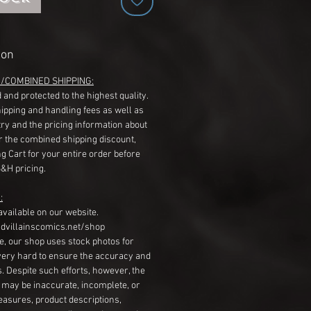
ion
G/COMBINED SHIPPING:
 and protected to the highest quality.
hipping and handling fees as well as
ry and the pricing information about
r the combined shipping discount,
g Cart for your entire order before
S&H pricing.
:
available on our website.
dvillainscomics.net/shop
, our shop uses stock photos for
very hard to ensure the accuracy and
gs. Despite such efforts, however, the
s may be inaccurate, incomplete, or
measures, product descriptions,