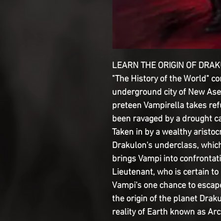
LEARN THE ORIGIN OF DRAK
"The History of the World" co
underground city of New Asem
preteen Vampirella takes ref
been ravaged by a drought c
Taken in by a wealthy aristo
Drakulon's underclass, which 
brings Vampi into confrontat
Lieutenant, who is certain to
Vampi's one chance to escape
the origin of the planet Dra
reality of Earth known as Arc