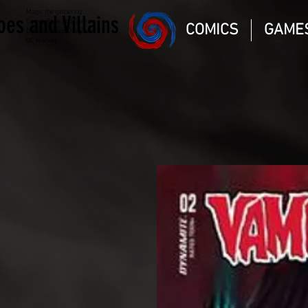
Magic the gathering
oes and Villains
Comic Book and Gaming
COMICS
GAME
Dungeons and Dragons
DC Marvel