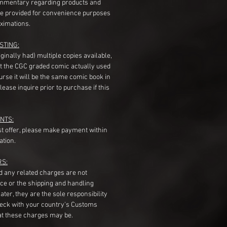
mentary regarding products and
re provided for convenience purposes
ximations.
STING:
originally had) multiple copies available,
t the CGC graded comic actually used
course it will be the same comic book in
ease inquire prior to purchase if this
NTS:
st offer, please make payment within
ation.
RS:
nd any related charges are not
ice or the shipping and handling
ater, they are the sole responsibility
heck with your country's Customs
t these charges may be.