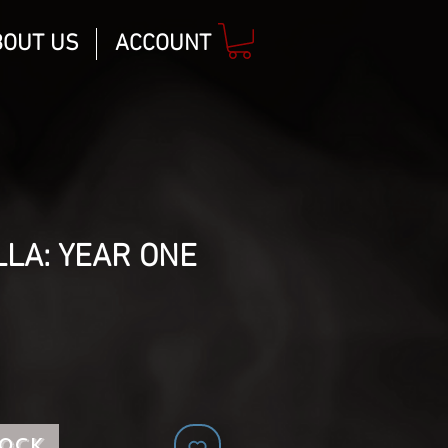
BOUT US
ACCOUNT
LA: YEAR ONE
tock