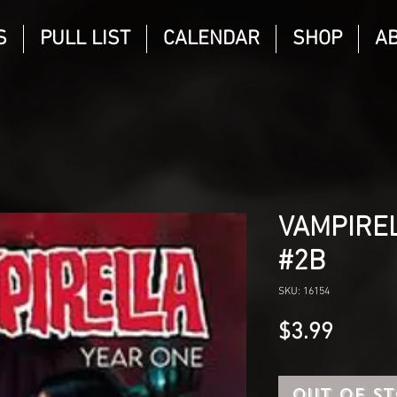
S
PULL LIST
CALENDAR
SHOP
A
VAMPIREL
#2B
SKU: 16154
Price
$3.99
Out of S