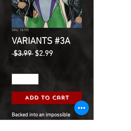
SKU: 16155
VARIANTS #3A
Regular
Sale
 $3.99 
$2.99
Price
Price
Quantity
*
Add to Cart
Backed into an impossible
corner, Jessica is forced to
make a sacrifice play that could