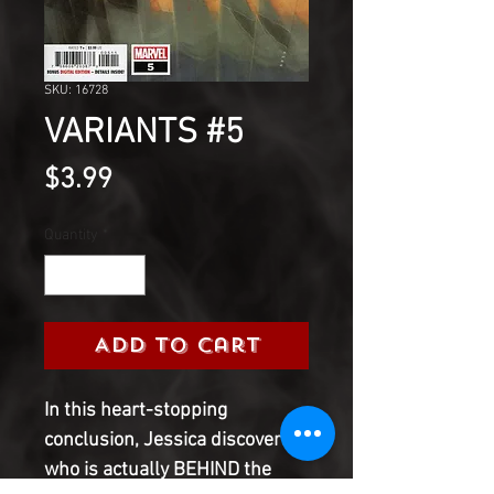
SKU: 16728
VARIANTS #5
Price
$3.99
Quantity
*
Add to Cart
In this heart-stopping
conclusion, Jessica discovers
who is actually BEHIND the