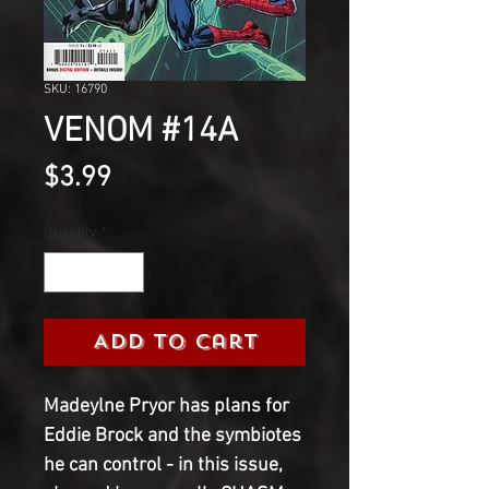
SKU: 16790
VENOM #14A
Price
$3.99
Quantity
*
Add to Cart
Madeylne Pryor has plans for
Eddie Brock and the symbiotes
he can control - in this issue,