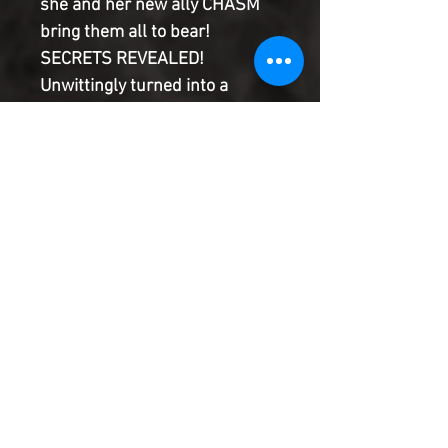
she and her new ally CHASM
bring them all to bear!
SECRETS REVEALED!
Unwittingly turned into a
slathering and terrifying
monster you might recognize,
Eddie Brock's fears from the
last year and Al, Ram and
Bryan's entire saga stand fully
realized in this turning point
for the series!
Product Information
SHIPPING & HANDLING/COMBINED
SHIPPING:
Your book will be boxed and protected to
the highest quality. Listed below are the