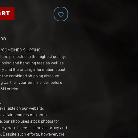
art
ion
G/COMBINED SHIPPING:
 and protected to the highest quality.
hipping and handling fees as well as
ry and the pricing information about
r the combined shipping discount,
g Cart for your entire order before
S&H pricing.
:
available on our website.
dvillainscomics.net/shop
, our shop uses stock photos for
very hard to ensure the accuracy and
gs. Despite such efforts, however, the