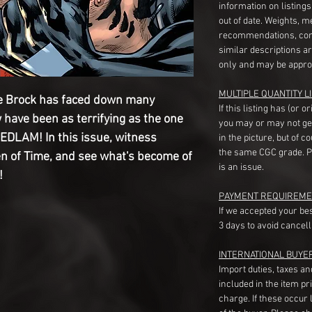
information on listing
out of date. Weights, 
recommendations, com
similar descriptions a
only and may be appro
MULTIPLE QUANTITY LI
 Brock has faced down many
If this listing has (or 
 have been as terrifying as the one
you may or may not ge
BEDLAM! In this issue, witness
in the picture, but of 
the same CGC grade. Pl
n of Time, and see what's become of
is an issue.
!
PAYMENT REQUIREME
If we accepted your be
3 days to avoid cancell
INTERNATIONAL BUYE
Import duties, taxes a
included in the item pr
charge. If these occur l