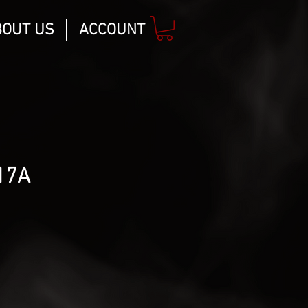
BOUT US
ACCOUNT
17A