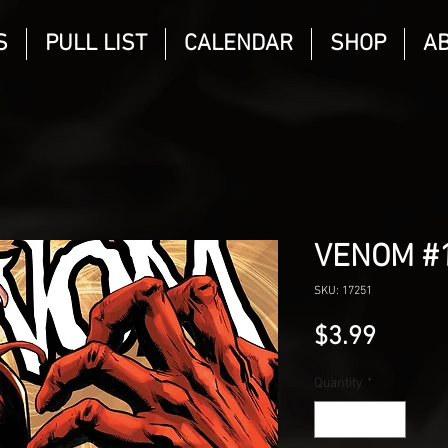
S
PULL LIST
CALENDAR
SHOP
A
VENOM #
SKU: 17251
Price
$3.99
Quantity
*