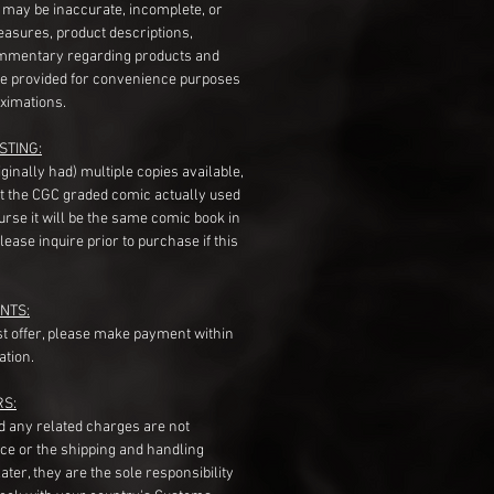
s may be inaccurate, incomplete, or
measures, product descriptions,
mentary regarding products and
re provided for convenience purposes
ximations.
STING:
originally had) multiple copies available,
t the CGC graded comic actually used
course it will be the same comic book in
ease inquire prior to purchase if this
NTS:
st offer, please make payment within
ation.
RS:
nd any related charges are not
ice or the shipping and handling
ater, they are the sole responsibility