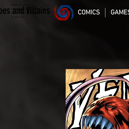
Magic the gathering
oes and Villains
Comic Book and Gaming
COMICS
GAME
Dungeons and Dragons
DC Marvel