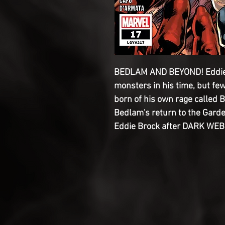
BEDLAM AND BEYOND! Eddie
monsters in his time, but few
born of his own rage called 
Bedlam's return to the Garde
Eddie Brock after DARK WEB