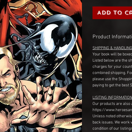
Add to C
Product Informat
SHIPPING & HANDLIN
Your book will be boxed
Listed below are the s
charges for your count
combined shipping. Fo
please use the Shoppin
paying to get the best 
LISITING INFORMATION
Our products are also 
https://www.heroesan
Unless noted otherwise
back issues. We work 
condition of our listin