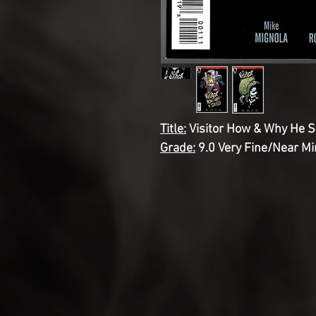
Title:
Visitor How & Why He S
Grade:
9.0 Very Fine/Near Mi