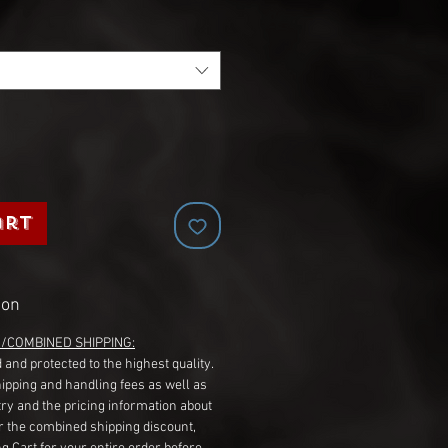
art
ion
G/COMBINED SHIPPING:
 and protected to the highest quality.
hipping and handling fees as well as
ry and the pricing information about
r the combined shipping discount,