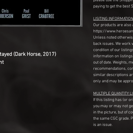
please use the Shoppin
paying to get the best 
LISITING INFORMATION
Our products are also 
https://www.heroesan
Unless noted otherwise
back issues. We work 
condition of our listin
tayed (Dark Horse, 2017)
information on listing
nt
out of date. Weights, 
recommendations, com
similar descriptions a
only and may be appro
MULTIPLE QUANTITY LI
If this listing has (or 
you may or may not ge
in the picture, but of 
the same CGC grade. Pl
is an issue.