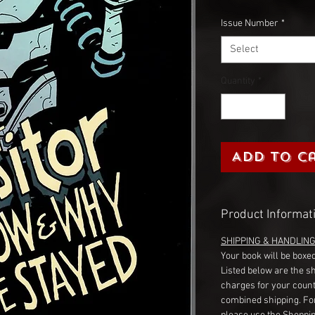
Issue Number
*
Select
Quantity
*
Add to C
Product Informat
SHIPPING & HANDLIN
Your book will be boxed
Listed below are the s
charges for your count
combined shipping. Fo