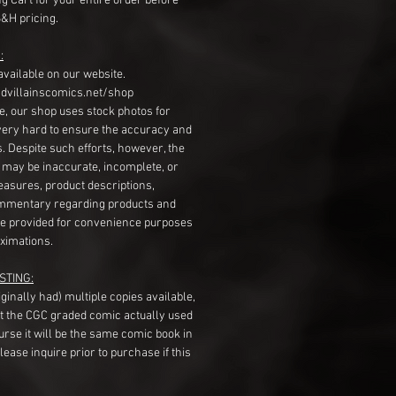
g Cart for your entire order before
S&H pricing.
:
available on our website.
dvillainscomics.net/shop
, our shop uses stock photos for
very hard to ensure the accuracy and
gs. Despite such efforts, however, the
s may be inaccurate, incomplete, or
measures, product descriptions,
mentary regarding products and
re provided for convenience purposes
ximations.
STING:
originally had) multiple copies available,
t the CGC graded comic actually used
course it will be the same comic book in
ease inquire prior to purchase if this