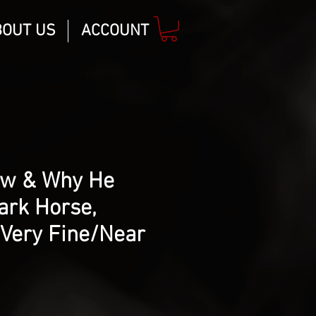
BOUT US
ACCOUNT
ow & Why He
ark Horse,
 Very Fine/Near