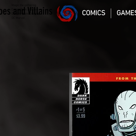
Magic the gathering
oes and Villains
Comic Book and Gaming
COMICS
GAME
Dungeons and Dragons
DC Marvel