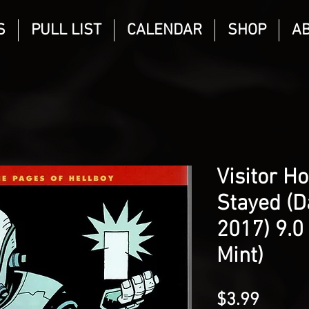
S
PULL LIST
CALENDAR
SHOP
A
Visitor H
Stayed (D
2017) 9.0
Mint)
Price
$3.99