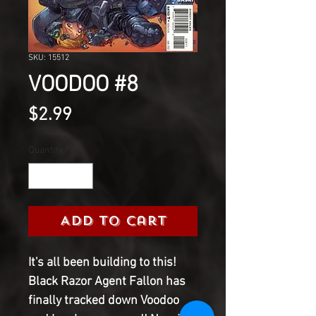
SKU: 15512
VOODOO #8
Price
$2.99
Quantity
*
Add to Cart
It's all been building to this!
Black Razor Agent Fallon has
finally tracked down Voodoo