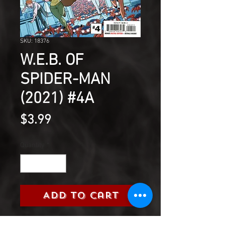
SKU: 18376
W.E.B. OF
SPIDER-MAN
(2021) #4A
Price
$3.99
Quantity
*
Add to Cart