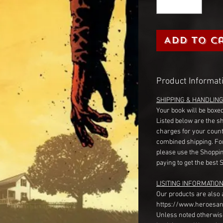
Add to C
Product Informat
SHIPPING & HANDLIN
Your book will be boxed
Listed below are the s
charges for your count
combined shipping. Fo
please use the Shoppin
paying to get the best 
LISITING INFORMATION
Our products are also 
https://www.heroesan
Unless noted otherwise