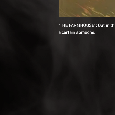
"THE FARMHOUSE": Out in the 
a certain someone.