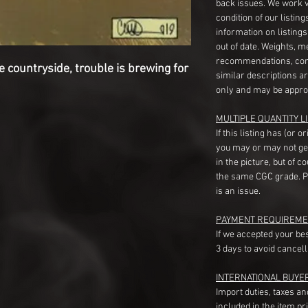
back issues. We work 
condition of our listin
information on listing
out of date. Weights, 
recommendations, com
countryside, trouble is brewing for
similar descriptions a
only and may be appro
MULTIPLE QUANTITY LI
If this listing has (or 
you may or may not ge
in the picture, but of 
the same CGC grade. Pl
is an issue.
PAYMENT REQUIREME
If we accepted your be
3 days to avoid cancell
INTERNATIONAL BUYE
Import duties, taxes a
included in the item pr