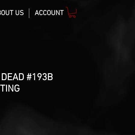
BOUT US
ACCOUNT
 DEAD #193B
TING