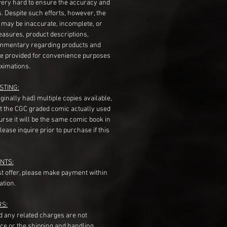
very hard to ensure the accuracy and
gs. Despite such efforts, however, the
s may be inaccurate, incomplete, or
measures, product descriptions,
mentary regarding products and
re provided for convenience purposes
ximations.
STING:
originally had) multiple copies available,
t the CGC graded comic actually used
course it will be the same comic book in
ease inquire prior to purchase if this
NTS:
st offer, please make payment within
ation.
RS:
nd any related charges are not
ice or the shipping and handling