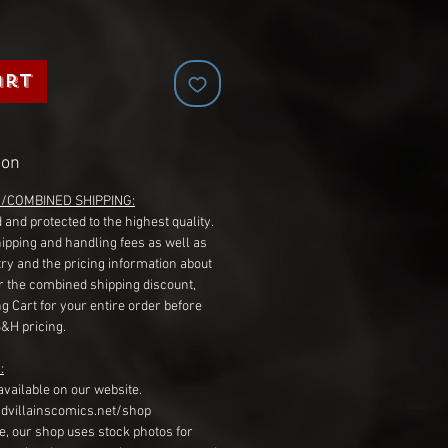
art
ion
G/COMBINED SHIPPING:
 and protected to the highest quality.
hipping and handling fees as well as
ry and the pricing information about
r the combined shipping discount,
g Cart for your entire order before
S&H pricing.
:
available on our website.
dvillainscomics.net/shop
, our shop uses stock photos for