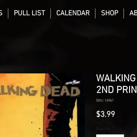
S
PULL LIST
CALENDAR
SHOP
A
WALKING
2ND PRIN
SKU: 16961
Price
$3.99
Quantity
*