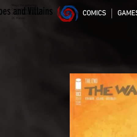
Magic the gathering
oes and Villains
Comic Book and Gaming
COMICS
GAME
Dungeons and Dragons
DC Marvel