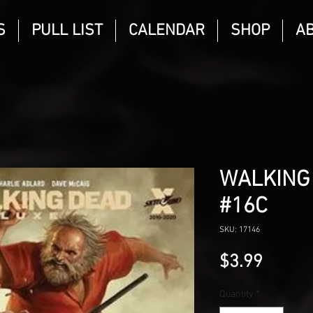
S
PULL LIST
CALENDAR
SHOP
A
WALKING
#16C
SKU: 17146
Price
$3.99
Quantity
*