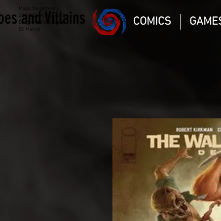
Magic the gathering
oes and Villains
Comic Book and Gaming
COMICS
GAME
Dungeons and Dragons
DC Marvel