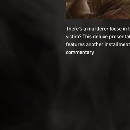
There's a murderer loose in t
victim? This deluxe present
features another installment
commentary.