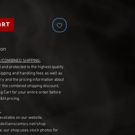
art
ion
G/COMBINED SHIPPING:
 and protected to the highest quality.
hipping and handling fees as well as
ry and the pricing information about
r the combined shipping discount,
g Cart for your entire order before
S&H pricing.
:
available on our website.
dvillainscomics.net/shop
, our shop uses stock photos for