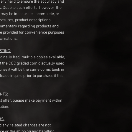
very hard to ensure the accuracy and
gs. Despite such efforts, however, the
s may be inaccurate, incomplete, or
measures, product descriptions,
mentary regarding products and
re provided for convenience purposes
ximations.
STING:
originally had) multiple copies available,
t the CGC graded comic actually used
course it will be the same comic book in
ease inquire prior to purchase if this
NTS:
st offer, please make payment within
ation.
RS:
nd any related charges are not
ice or the shipping and handling