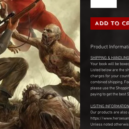
Add to C
Product Informat
SHIPPING & HANDLIN
Your book will be boxed
Listed below are the s
charges for your count
combined shipping. Fo
please use the Shoppin
paying to get the best 
LISITING INFORMATION
Our products are also 
https://www.heroesan
Unless noted otherwise