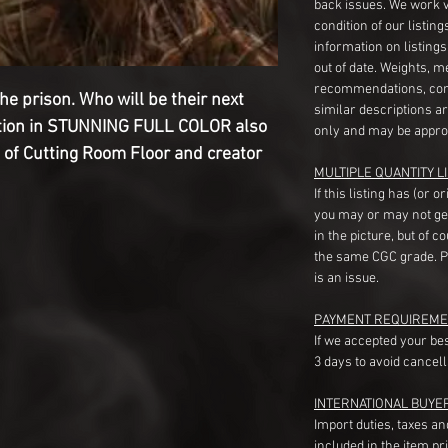
back issues. We work 
condition of our listin
information on listing
out of date. Weights, 
recommendations, com
he prison. Who will be their next
similar descriptions a
ation in STUNNING FULL COLOR also
only and may be appro
 of Cutting Room Floor and creator
MULTIPLE QUANTITY LI
If this listing has (or 
you may or may not ge
in the picture, but of 
the same CGC grade. Pl
is an issue.
PAYMENT REQUIREME
If we accepted your be
3 days to avoid cancell
INTERNATIONAL BUYE
Import duties, taxes a
included in the item pr