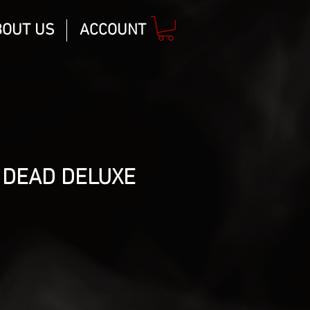
BOUT US
ACCOUNT
 DEAD DELUXE