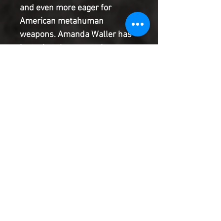
and even more eager for
American metahuman
weapons. Amanda Waller has
just what they want: the
Cybernary system. But the
blood that her mercenaries
spilled to get it has put her
directly in Jackson King's
sights so now he's in the sights
of the deadly Deathstroke!
Product Information
SHIPPING & HANDLING/COMBINED
SHIPPING:
Your book will be boxed and protected to
the highest quality. Listed below are the
shipping and handling fees as well as