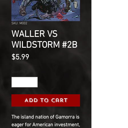
SKU: M002
WALLER VS
WILDSTORM #2B
Price
$5.99
Quantity
*
Add to Cart
The island nation of Gamorra is
eager for American investment,