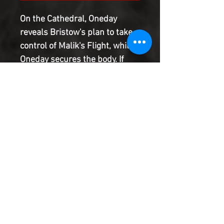
On the Cathedral, Oneday
reveals Bristow's plan to take
control of Malik's Flight, while
Oneday secures the body. If
they succeed, the Coalition will
become the new seat of
government. As they journey
towards the Inner Worlds with
the threat of war on the
horizon, will Jason or Oneday
seize control?
Product Information
SHIPPING & HANDLING/COMBINED
SHIPPING: