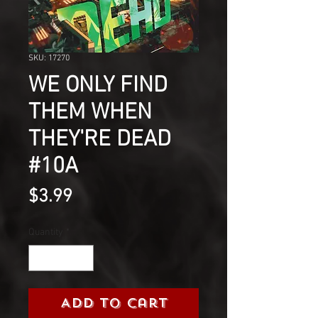
SKU: 17270
WE ONLY FIND
THEM WHEN
THEY'RE DEAD
#10A
Price
$3.99
Quantity
*
Add to Cart