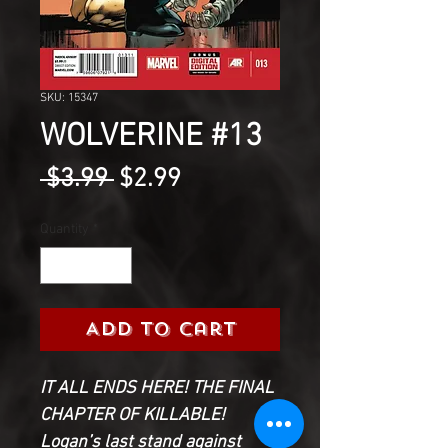
SKU: 15347
WOLVERINE #13
Regular
Sale
 $3.99 
$2.99
Price
Price
Quantity
*
Add to Cart
IT ALL ENDS HERE! THE FINAL
CHAPTER OF KILLABLE!
Logan’s last stand against