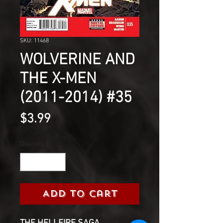
SKU: 11468
WOLVERINE AND
THE X-MEN
(2011-2014) #35
Price
$3.99
Quantity
*
Add to Cart