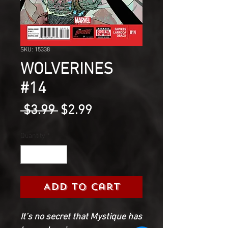
SKU: 15338
WOLVERINES
#14
Regular
Sale
 $3.99 
$2.99
Price
Price
Quantity
*
Add to Cart
It’s no secret that Mystique has