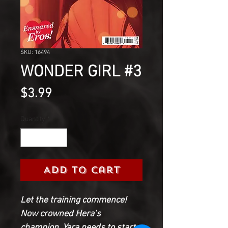
SKU: 16494
WONDER GIRL #3
Price
$3.99
Quantity
*
Add to Cart
Let the training commence!
Now crowned Hera’s
champion, Yara needs to start