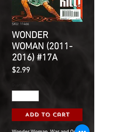
SKU: 11466
WONDER
WOMAN (2011-
2016) #17A
Price
$2.99
Quantity
*
Add to Cart