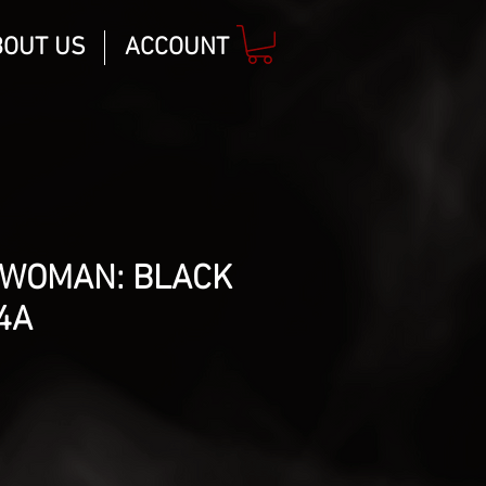
BOUT US
ACCOUNT
WOMAN: BLACK
4A