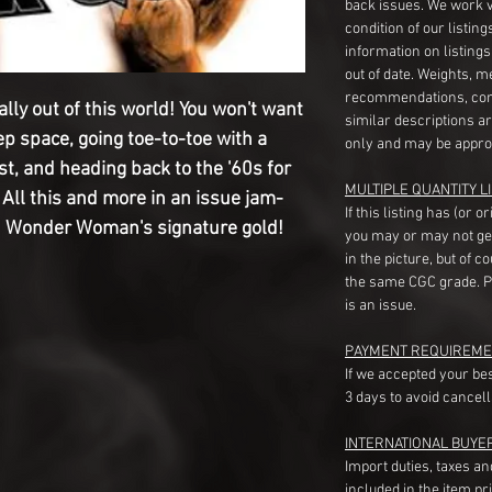
back issues. We work 
condition of our listin
information on listing
out of date. Weights, 
recommendations, com
ally out of this world! You won't want
similar descriptions a
ep space, going toe-to-toe with a
only and may be appro
t, and heading back to the '60s for
MULTIPLE QUANTITY LI
All this and more in an issue jam-
If this listing has (or 
n Wonder Woman's signature gold!
you may or may not ge
in the picture, but of 
the same CGC grade. Pl
is an issue.
PAYMENT REQUIREME
If we accepted your be
3 days to avoid cancell
INTERNATIONAL BUYE
Import duties, taxes a
included in the item pr