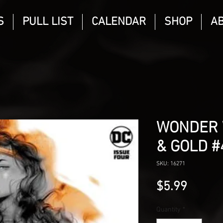
S
PULL LIST
CALENDAR
SHOP
A
WONDER 
& GOLD #
SKU: 16271
Price
$5.99
Quantity
*