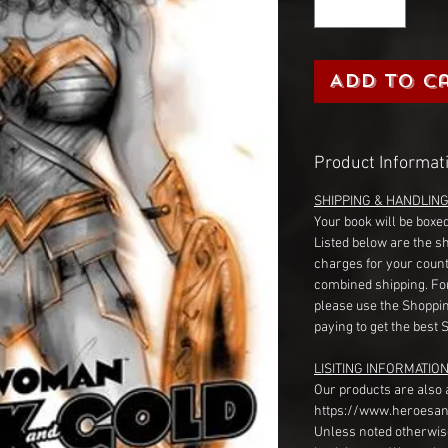
Add to C
Product Informat
SHIPPING & HANDLIN
Your book will be boxed
Listed below are the s
charges for your count
combined shipping. Fo
please use the Shoppin
paying to get the best 
LISITING INFORMATION
Our products are also 
https://www.heroesan
Unless noted otherwise