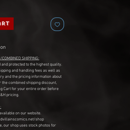
art
ion
G/COMBINED SHIPPING:
 and protected to the highest quality.
hipping and handling fees as well as
ry and the pricing information about
r the combined shipping discount,
g Cart for your entire order before
S&H pricing.
:
available on our website.
dvillainscomics.net/shop
, our shop uses stock photos for