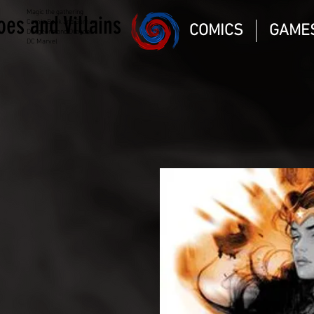
Magic the gathering
oes and Villains
Comic Book and Gaming
COMICS
GAME
Dungeons and Dragons
DC Marvel