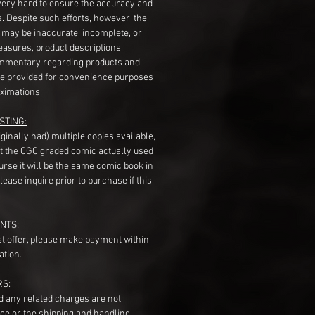
very hard to ensure the accuracy and
gs. Despite such efforts, however, the
s may be inaccurate, incomplete, or
measures, product descriptions,
mentary regarding products and
re provided for convenience purposes
ximations.
STING:
originally had) multiple copies available,
t the CGC graded comic actually used
course it will be the same comic book in
ease inquire prior to purchase if this
NTS:
st offer, please make payment within
ation.
RS:
nd any related charges are not
ice or the shipping and handling