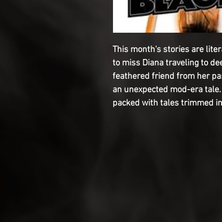
This month's stories are liter
to miss Diana traveling to de
feathered friend from her pas
an unexpected mod-era tale. 
packed with tales trimmed i